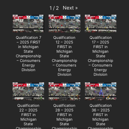
Next
»
1
/
2
Qualification 7
Qualification
Qualification
– 2025 FIRST
12 – 2025
17 – 2025
in Michigan
FIRST in
FIRST in
State
Michigan
Michigan
Championship
State
State
– Consumers
Championship
Championship
Energy
– Consumers
– Consumers
Division
Energy
Energy
Division
Division
Qualification
Qualification
Qualification
22 – 2025
28 – 2025
36 – 2025
FIRST in
FIRST in
FIRST in
Michigan
Michigan
Michigan
State
State
State
Championship
Championship
Championship