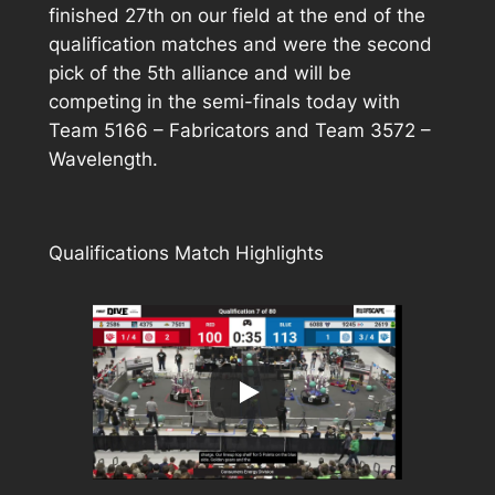
finished 27th on our field at the end of the
qualification matches and were the second
pick of the 5th alliance and will be
competing in the semi-finals today with
Team 5166 – Fabricators and Team 3572 –
Wavelength.
Qualifications Match Highlights