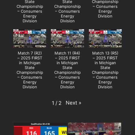
State
State
Championship
Championship
Championship
– Consumers
– Consumers
– Consumers
Energy
Energy
Energy
Division
Division
Division
Match 7 (R2)
Match 11 (R4)
Match 13 (R5)
– 2025 FIRST
– 2025 FIRST
– 2025 FIRST
in Michigan
in Michigan
in Michigan
State
State
State
Championship
Championship
Championship
– Consumers
– Consumers
– Consumers
Energy
Energy
Energy
Division
Division
Division
Next
»
1
/
2