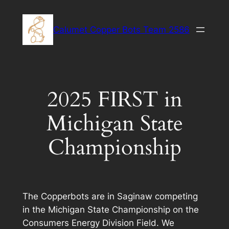
Skip
to
Calumet Copper Bots Team 2586
content
2025 FIRST in
Michigan State
Championship
The Copperbots are in Saginaw competing
in the Michigan State Championship on the
Consumers Energy Division Field. We