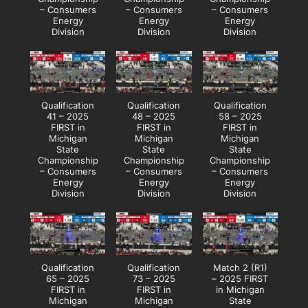
– Consumers
– Consumers
– Consumers
Energy
Energy
Energy
Division
Division
Division
Qualification
Qualification
Qualification
41 – 2025
48 – 2025
58 – 2025
FIRST in
FIRST in
FIRST in
Michigan
Michigan
Michigan
State
State
State
Championship
Championship
Championship
– Consumers
– Consumers
– Consumers
Energy
Energy
Energy
Division
Division
Division
Qualification
Qualification
Match 2 (R1)
65 – 2025
73 – 2025
– 2025 FIRST
FIRST in
FIRST in
in Michigan
Michigan
Michigan
State