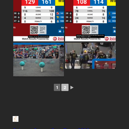
1
2
►