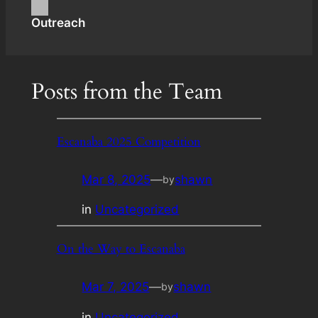
Outreach
Posts from the Team
Escanaba 2025 Competition
Mar 8, 2025
—
shawn
by
in
Uncategorized
On the Way to Escanaba
Mar 7, 2025
—
shawn
by
in
Uncategorized