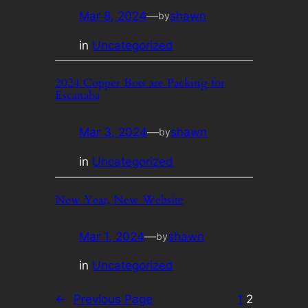
Mar 8, 2024
—
shawn
by
in
Uncategorized
2024 Copper Bots are Packing for
Escanaba
Mar 3, 2024
—
shawn
by
in
Uncategorized
New Year, New Website
Mar 1, 2024
—
shawn
by
in
Uncategorized
←
Previous Page
1
2