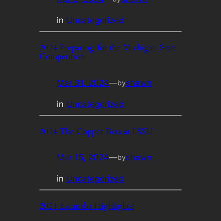
in
Uncategorized
2024 Preparing for the Michigan State
Competition
Mar 31, 2024
—
shawn
by
in
Uncategorized
2024 The Copper Bots at LSSU
Mar 15, 2024
—
shawn
by
in
Uncategorized
2024 Escanaba Highlights!