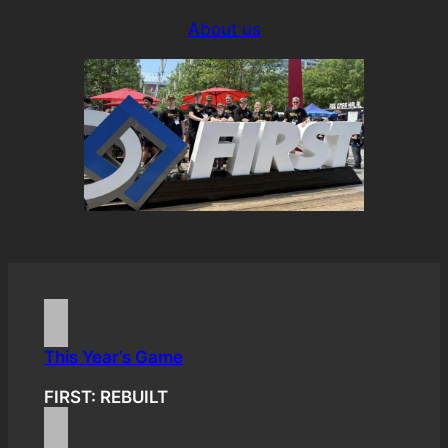
About us
This Year’s Game
FIRST: REBUILT