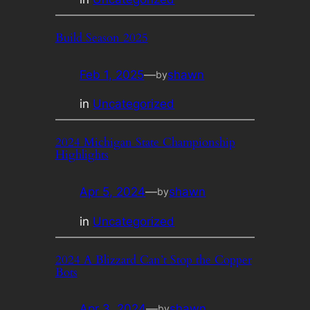
Build Season 2025
Feb 1, 2025
—
shawn
by
in
Uncategorized
2024 Michigan State Championship
Highlights
Apr 5, 2024
—
shawn
by
in
Uncategorized
2024 A Blizzard Can’t Stop the Copper
Bots
Apr 3, 2024
—
shawn
by