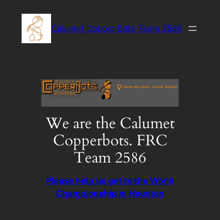
Skip
to
Calumet Copper Bots Team 2586
content
We are the Calumet
Copperbots. FRC
Team 2586
Please help us get to the World
Championship in Houston