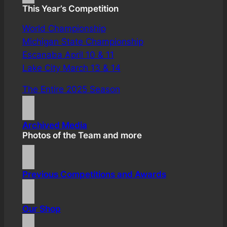
This Year’s Competition
World Championship
Michigan State Championship
Escanaba April 10 & 11
Lake City March 13 & 14
The Entire 2025 Season
Archived Media
Photos of the Team and more
Previous Competitions and Awards
Our Shop