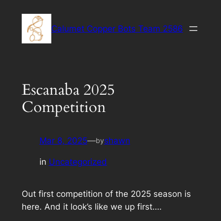
Skip
to
Calumet Copper Bots Team 2586
content
Escanaba 2025
Competition
Mar 8, 2025
—
shawn
by
in
Uncategorized
Out first competition of the 2025 season is
here. And it look’s like we up first….