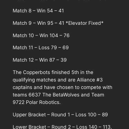
Match 8 – Win 54 – 41
Match 9 – Win 95 – 41 *Elevator Fixed*
Match 10 – Win 104 – 76
Match 11 – Loss 79 – 69
Match 12 – Win 87 – 39
The Copperbots finished 5th in the
qualifying matches and are Alliance #3
captains and have chosen to compete with
teams 6637 The BetaWolves and Team
9722 Polar Robotics.
Upper Bracket – Round 1 – Loss 100 – 89
Lower Bracket – Round 2 – Loss 140 – 113.