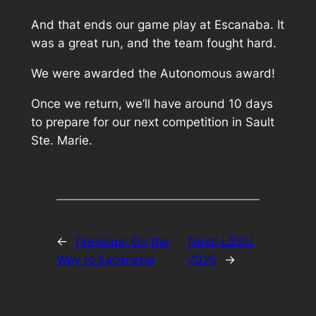
And that ends our game play at Escanaba. It
was a great run, and the team fought hard.
We were awarded the Autonomous award!
Once we return, we’ll have around 10 days
to prepare for our next competition in Sault
Ste. Marie.
←
Previous:
On the
Next:
LSSU
Way to Escanaba
2025
→