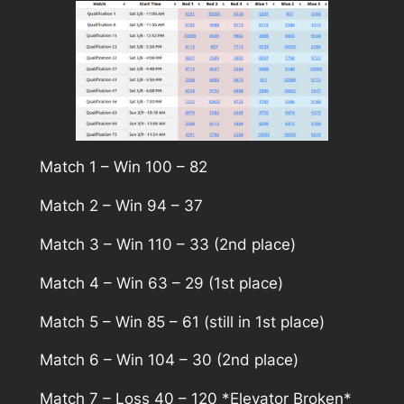
Match 1 – Win 100 – 82
Match 2 – Win 94 – 37
Match 3 – Win 110 – 33 (2nd place)
Match 4 – Win 63 – 29 (1st place)
Match 5 – Win 85 – 61 (still in 1st place)
Match 6 – Win 104 – 30 (2nd place)
Match 7 – Loss 40 – 120 *Elevator Broken*